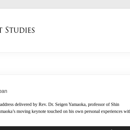
apan
ddress delivered by Rev. Dr. Seigen Yamaoka, professor of Shin
. Yamaoka’s moving keynote touched on his own personal experiences wit
Use