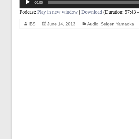
00:00
Player
Podcast:
Play in new window
|
Download
(Duration: 57:43
IBS
June 14, 2013
Audio
,
Seigen Yamaoka