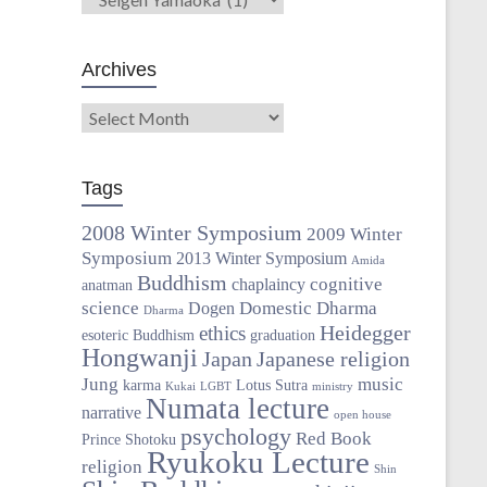
Archives
Tags
2008 Winter Symposium
2009 Winter
Symposium
2013 Winter Symposium
Amida
Buddhism
cognitive
chaplaincy
anatman
science
Domestic Dharma
Dogen
Dharma
Heidegger
ethics
esoteric Buddhism
graduation
Hongwanji
Japan
Japanese religion
Jung
music
karma
Lotus Sutra
Kukai
LGBT
ministry
Numata lecture
narrative
open house
psychology
Red Book
Prince Shotoku
Ryukoku Lecture
religion
Shin