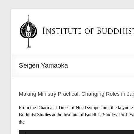
Seigen Yamaoka
Making Ministry Practical: Changing Roles in J
From the Dharma at Times of Need symposium, the keynote a
Buddhist Studies at the Institute of Buddhist Studies. Prof
the
Audio