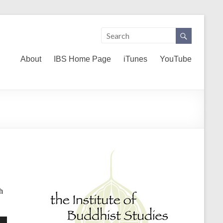
About
IBS Home Page
iTunes
YouTube
h