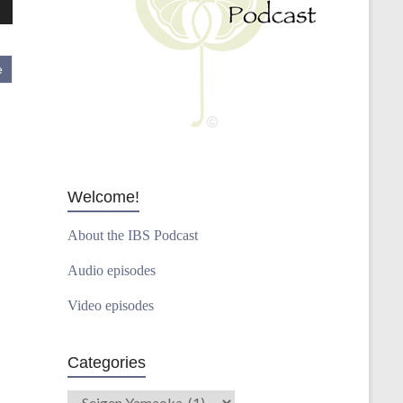
wn
e
se
se
.
Welcome!
About the IBS Podcast
Audio episodes
Video episodes
Categories