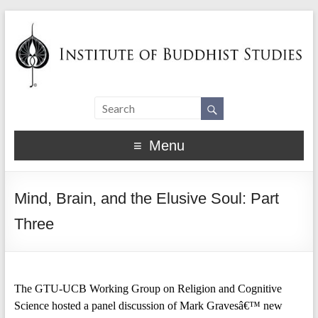
Menu
Mind, Brain, and the Elusive Soul: Part
Three
The GTU-UCB Working Group on Religion and Cognitive
Science hosted a panel discussion of Mark Gravesâ€™ new