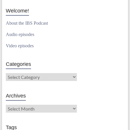
Welcome!
About the IBS Podcast
Audio episodes
Video episodes
Categories
Archives
Tags