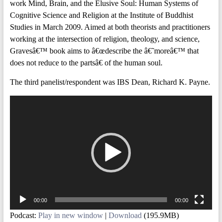
work Mind, Brain, and the Elusive Soul: Human Systems of
Cognitive Science and Religion at the Institute of Buddhist
Studies in March 2009. Aimed at both theorists and practitioners
working at the intersection of religion, theology, and science,
Gravesâ€™ book aims to â€œdescribe the â€˜moreâ€™ that
does not reduce to the partsâ€ of the human soul.
The third panelist/respondent was IBS Dean, Richard K. Payne.
Video
Player
00:00
00:00
Podcast:
Play in new window
|
Download
(195.9MB)