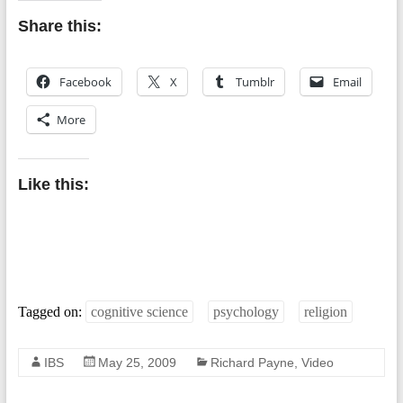
Share this:
Facebook
X
Tumblr
Email
More
Like this:
Tagged on:
cognitive science
psychology
religion
IBS
May 25, 2009
Richard Payne
,
Video