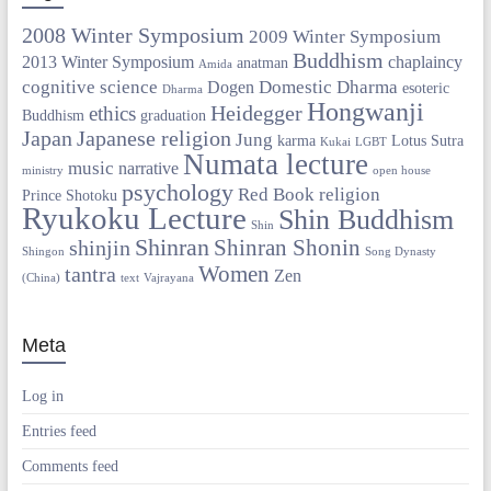
2008 Winter Symposium
2009 Winter Symposium
Buddhism
2013 Winter Symposium
chaplaincy
anatman
Amida
cognitive science
Domestic Dharma
Dogen
esoteric
Dharma
Hongwanji
Heidegger
ethics
Buddhism
graduation
Japan
Japanese religion
Jung
karma
Lotus Sutra
Kukai
LGBT
Numata lecture
music
narrative
ministry
open house
psychology
Red Book
religion
Prince Shotoku
Ryukoku Lecture
Shin Buddhism
Shin
Shinran
Shinran Shonin
shinjin
Shingon
Song Dynasty
Women
tantra
Zen
(China)
text
Vajrayana
Meta
Log in
Entries feed
Comments feed