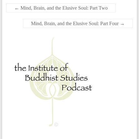
←
Mind, Brain, and the Elusive Soul: Part Two
Mind, Brain, and the Elusive Soul: Part Four
→