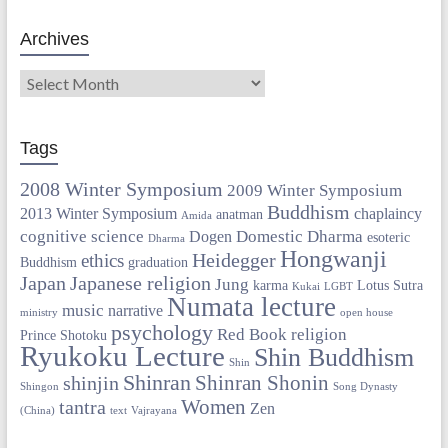
Archives
Tags
2008 Winter Symposium
2009 Winter Symposium
Buddhism
2013 Winter Symposium
chaplaincy
anatman
Amida
cognitive science
Domestic Dharma
Dogen
esoteric
Dharma
Hongwanji
Heidegger
ethics
Buddhism
graduation
Japan
Japanese religion
Jung
karma
Lotus Sutra
Kukai
LGBT
Numata lecture
music
narrative
ministry
open house
psychology
Red Book
religion
Prince Shotoku
Ryukoku Lecture
Shin Buddhism
Shin
Shinran
Shinran Shonin
shinjin
Shingon
Song Dynasty
Women
tantra
Zen
(China)
text
Vajrayana