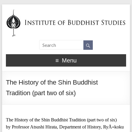
Menu
The History of the Shin Buddhist
Tradition (part two of six)
The History of the Shin Buddhist Tradition (part two of six)
by Professor Atsushi Hirata, Department of History, RyÅ«koku