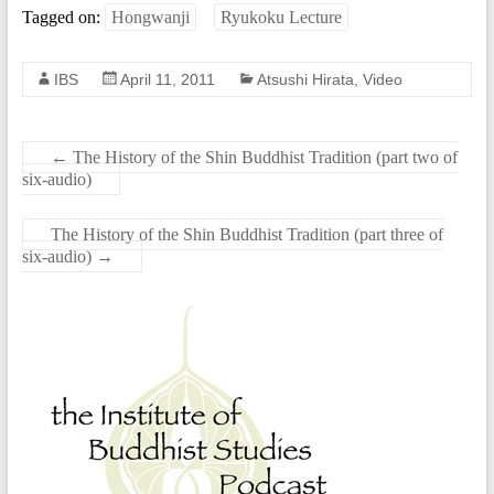
Tagged on:
Hongwanji
Ryukoku Lecture
IBS
April 11, 2011
Atsushi Hirata
,
Video
←
The History of the Shin Buddhist Tradition (part two of
six-audio)
The History of the Shin Buddhist Tradition (part three of
six-audio)
→