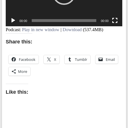
00:00
00:00
Podcast:
Play in new window
|
Download
(537.4MB)
Share this:
Facebook
X
Tumblr
Email
More
Like this: