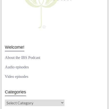
Welcome!
About the IBS Podcast
Audio episodes
Video episodes
Categories