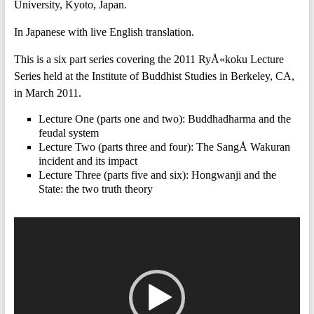
University, Kyoto, Japan.
In Japanese with live English translation.
This is a six part series covering the 2011 RyÅ«koku Lecture
Series held at the Institute of Buddhist Studies in Berkeley, CA,
in March 2011.
Lecture One (parts one and two): Buddhadharma and the
feudal system
Lecture Two (parts three and four): The SangÅ Wakuran
incident and its impact
Lecture Three (parts five and six): Hongwanji and the
State: the two truth theory
Video
Player